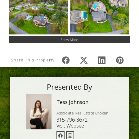
Show More
Share This Property
Presented By
Tess Johnson
Associate Real Estate Broker
315-796-8672
Visit Website