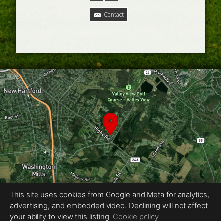
Contact
This site uses cookies from Google and Meta for analytics,
advertising, and embedded video. Declining will not affect
Equal Housing Opportunity
your ability to view this listing.
Cookie policy
Proudly created by Ackerman Photography