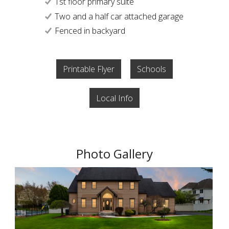
1st floor primary suite
Two and a half car attached garage
Fenced in backyard
Printable Flyer
Schools
Local Info
Photo Gallery