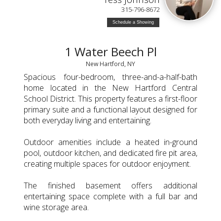
315-796-8672
Schedule a Showing
1 Water Beech Pl
New Hartford, NY
Spacious four-bedroom, three-and-a-half-bath
home located in the New Hartford Central
School District. This property features a first-floor
primary suite and a functional layout designed for
both everyday living and entertaining.
Outdoor amenities include a heated in-ground
pool, outdoor kitchen, and dedicated fire pit area,
creating multiple spaces for outdoor enjoyment.
The finished basement offers additional
entertaining space complete with a full bar and
wine storage area.