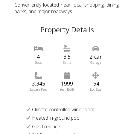
Conveniently located near local shopping, dining,
parks, and major roadways.
Property Details
4
3.5
2-car
Beds
Baths
Garage
3,345
1999
.54
Square Feet
Year Built
Lot Size
Climate controlled wine room
Heated in-ground pool
Gas fireplace