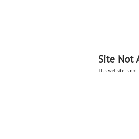
Site Not 
This website is not 