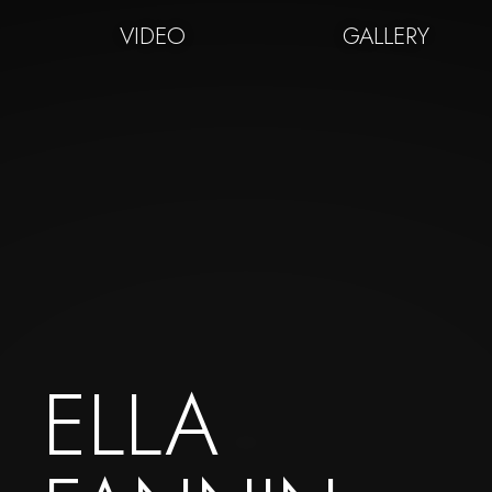
VIDEO
GALLERY
ELLA