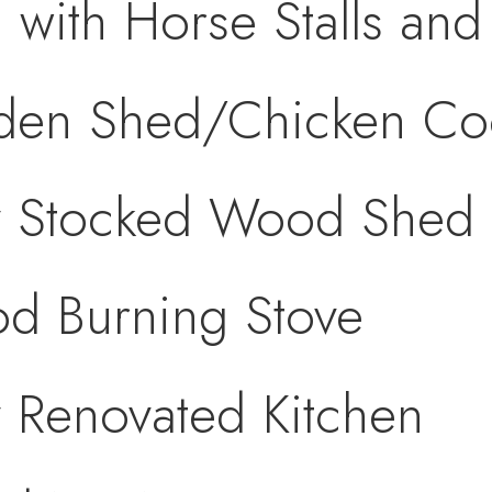
 with Horse Stalls and
den Shed/Chicken C
ly Stocked Wood Shed
d Burning Stove
y Renovated Kitchen