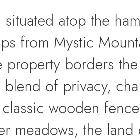
 situated atop the ha
ps from Mystic Mounta
e property borders the
e blend of privacy, ch
 classic wooden fence
er meadows, the land 