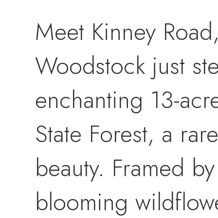
Meet Kinney Road,
Woodstock just ste
enchanting 13-acr
State Forest, a rar
beauty. Framed by
blooming wildflow