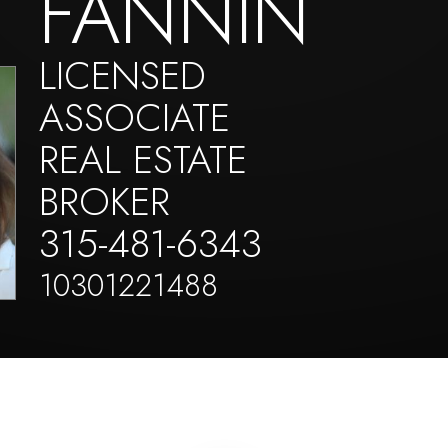
FANNIN
LICENSED
ASSOCIATE
REAL ESTATE
BROKER
315-481-6343
10301221488