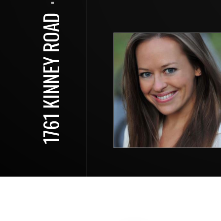
⋅
1761 KINNEY ROAD