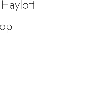
 Hayloft
oop