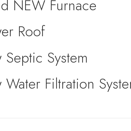
nd NEW Furnace
er Roof
 Septic System
Water Filtration Syst