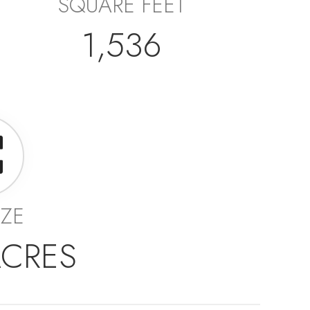
SQUARE FEET
1,536
IZE
ACRES