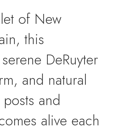
mlet of New
in, this
 serene DeRuyter
arm, and natural
 posts and
comes alive each