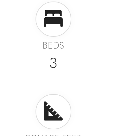
BEDS
3