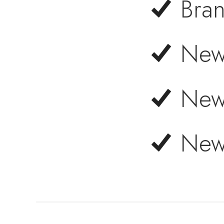
Bra
New
New
New 