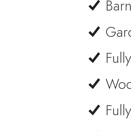
Barn
Gar
Ful
Woo
Full