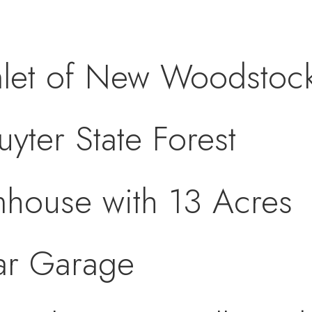
let of New Woodstoc
yter State Forest
mhouse with 13 Acres
ar Garage