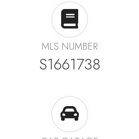
MLS NUMBER
S1661738