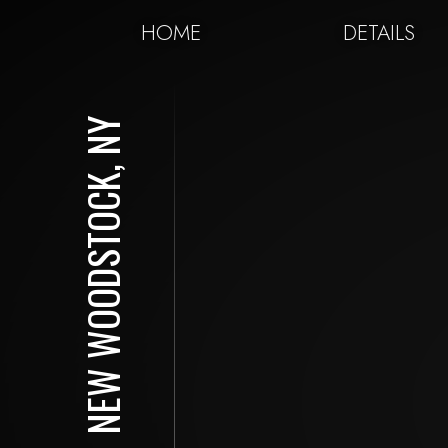
HOME
DETAILS
NEW WOODSTOCK, NY