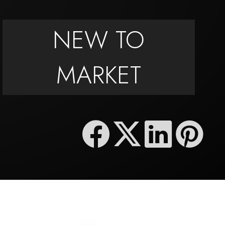
NEW TO
MARKET