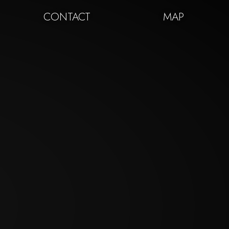
CONTACT
MAP