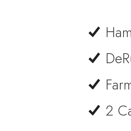
Ham
DeRu
Far
2 C