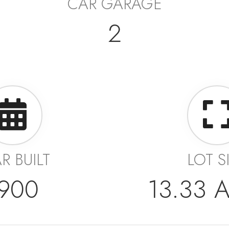
CAR GARAGE
2
R BUILT
LOT S
900
13.33 