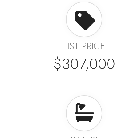
LIST PRICE
$307,000