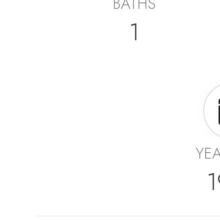
BATHS
1
YEA
1