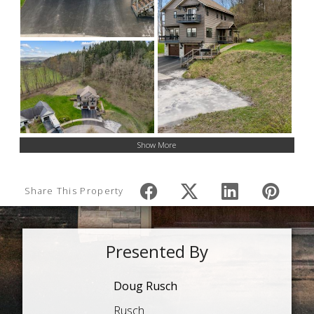
Show More
Share This Property
Presented By
Doug Rusch
Rusch