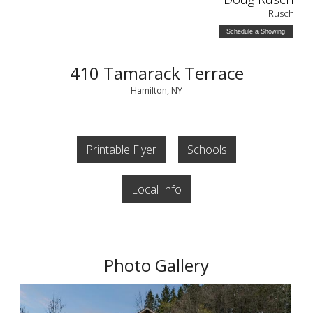
Rusch
Schedule a Showing
410 Tamarack Terrace
Hamilton, NY
Printable Flyer
Schools
Local Info
Photo Gallery