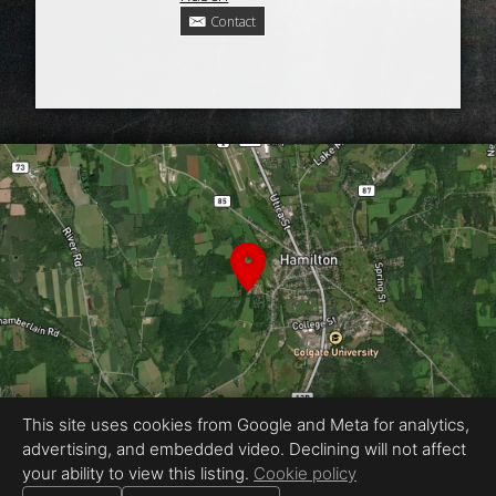
Contact
This site uses cookies from Google and Meta for analytics,
advertising, and embedded video. Declining will not affect
Equal Housing Opportunity
your ability to view this listing.
Cookie policy
Proudly created by Ackerman Photography