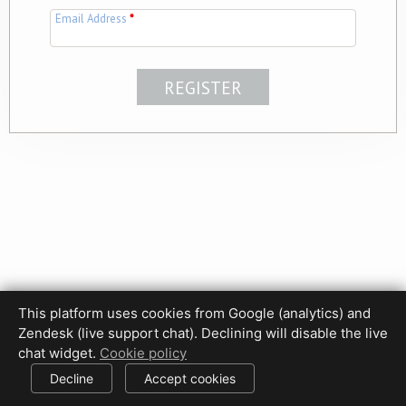
Email Address
*
This platform uses cookies from Google (analytics) and
Privacy Policy
Terms of Use
Disclaimer
Cookie Policy
Zendesk (live support chat). Declining will disable the live
Cookie settings
chat widget.
Cookie policy
© 2017-2026 HDPhotoHub.com
All rights reserved.
Decline
Accept cookies