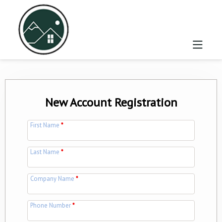
New Account Registration
First Name
*
Last Name
*
Company Name
*
Phone Number
*